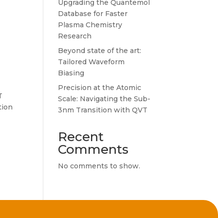
Upgrading the Quantemol
Database for Faster
Plasma Chemistry
Research
Beyond state of the art:
Tailored Waveform
Biasing
Precision at the Atomic
T
Scale: Navigating the Sub-
tion
3nm Transition with QVT
Recent
Comments
No comments to show.