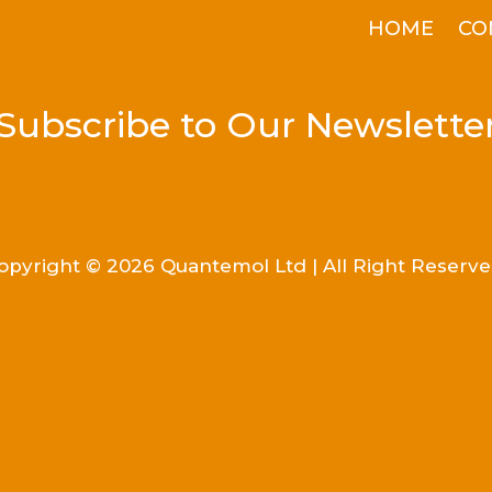
HOME
CO
Subscribe to Our Newslette
opyright © 2026 Quantemol Ltd | All Right Reserve