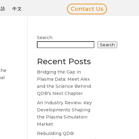
Contact Us
本語
中文
Search
Search
Recent Posts
the
Bridging the Gap in
nal
Plasma Data: Meet Alex
and the Science Behind
QDB’s Next Chapter
An Industry Review: Key
Developments Shaping
the Plasma Simulation
Market
Rebuilding QDB: