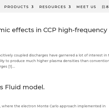
PRODUCTS
RESOURCES
MEET US
日
mic effects in ССP high-frequency
itively coupled discharges have garnered a lot of interest in 
lity to produce much higher plasma densities than conventio
es [1]....
s Fluid model.
s, where the electron Monte Carlo approach implemented in