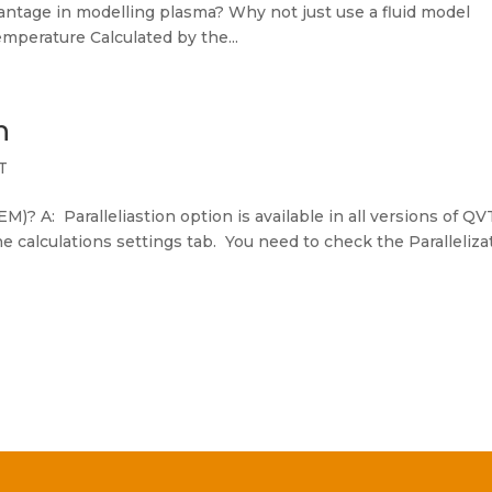
ntage in modelling plasma? Why not just use a fluid model
mperature Calculated by the...
n
T
EM)? A: Paralleliastion option is available in all versions of QV
he calculations settings tab. You need to check the Paralleliza