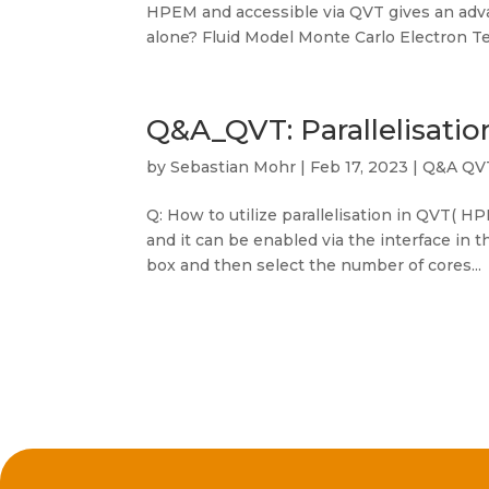
HPEM and accessible via QVT gives an adva
alone? Fluid Model Monte Carlo Electron Te
Q&A_QVT: Parallelisatio
by
Sebastian Mohr
|
Feb 17, 2023
|
Q&A QV
Q: How to utilize parallelisation in QVT( HP
and it can be enabled via the interface in t
box and then select the number of cores...