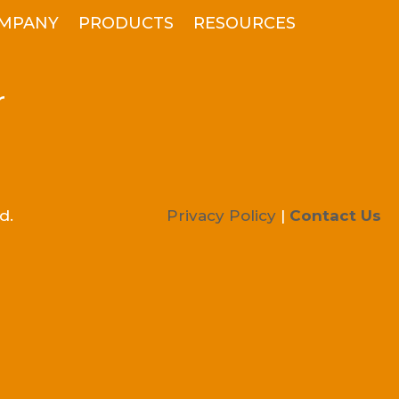
MPANY
PRODUCTS
RESOURCES
r
d.
Privacy Policy
|
Contact Us