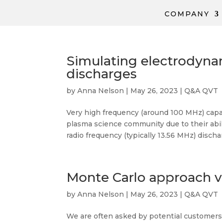
COMPANY
Simulating electrodyna
discharges
by
Anna Nelson
|
May 26, 2023
|
Q&A QVT
Very high frequency (around 100 MHz) capac
plasma science community due to their abi
radio frequency (typically 13.56 MHz) discharg
Monte Carlo approach v
by
Anna Nelson
|
May 26, 2023
|
Q&A QVT
We are often asked by potential customer