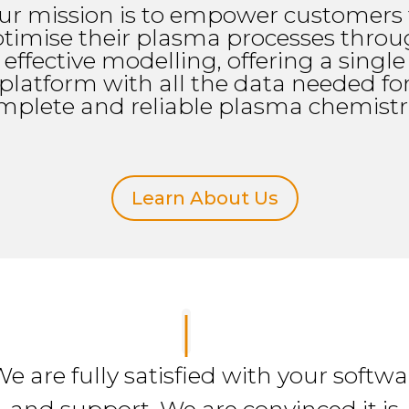
ur mission is to empower customers 
timise their plasma processes thro
effective modelling, offering a single
platform with all the data needed fo
mplete and reliable plasma chemistri
Learn About Us
We are fully satisfied with your softwa