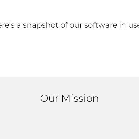
re’s a snapshot of our software in us
Our Mission