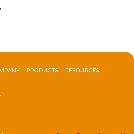
”
MPANY
PRODUCTS
RESOURCES
r