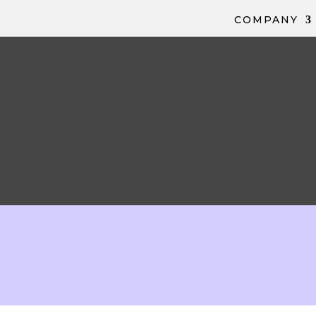
COMPANY