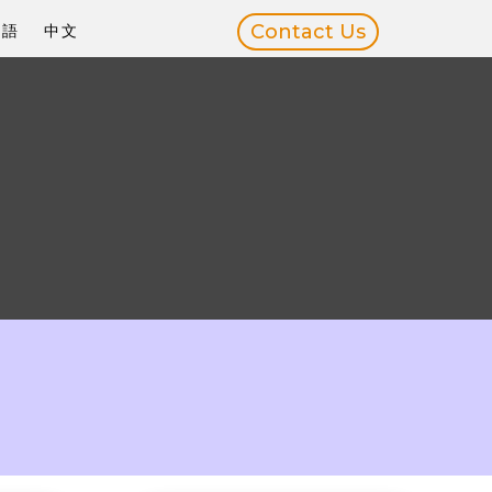
Contact Us
本語
中文