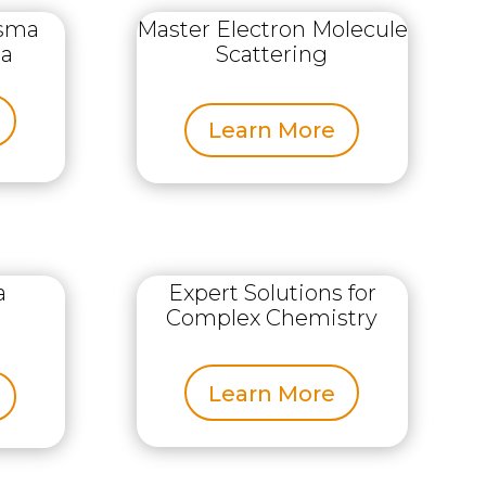
asma
Master Electron Molecule
ta
Scattering
Learn More
a
Expert Solutions for
Complex Chemistry
Learn More