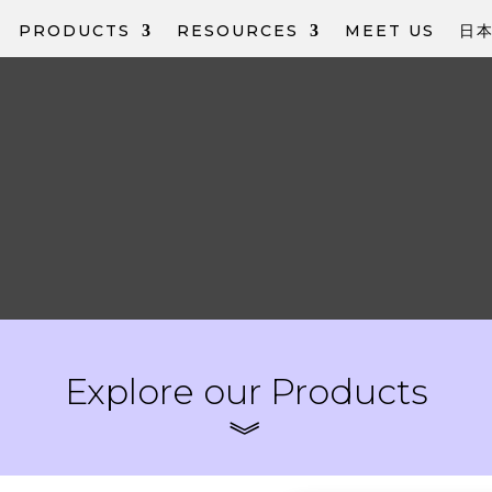
PRODUCTS
RESOURCES
MEET US
日
Explore our Products