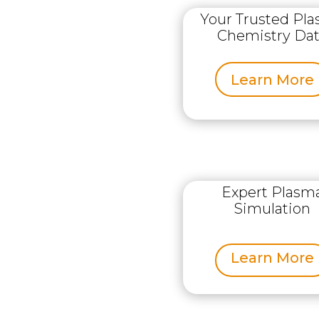
Your Trusted Pl
Chemistry Da
Learn More
Expert Plasm
Simulation
Learn More