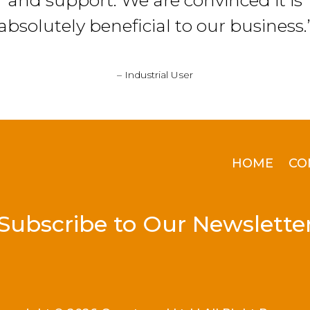
and support. We are convinced it is
absolutely beneficial to our business.
– Industrial User
HOME
CO
Subscribe to Our Newslette