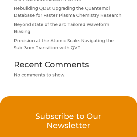
Rebuilding QDB: Upgrading the Quantemol
Database for Faster Plasma Chemistry Research
Beyond state of the art: Tailored Waveform
Biasing
Precision at the Atomic Scale: Navigating the
Sub-3nm Transition with QVT
Recent Comments
No comments to show.
Subscribe to Our
Newsletter