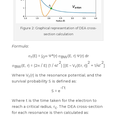
Figure 2: Graphical representation of DEA cross-
section calculation
Formula:
σ
(E) = ∫
∞ Ψ*(r) σ
(E, r) Ψ(r) dr
r
0
BW
2
2
2
σ
(E, r) = (2π / E) (1 / 4Γ
) [(E – V
(Er, r))
+ 1/4Γ
]
BW
r
Where V
(r) is the resonance potential, and the
r
survival probability S is defined as:
-Γt
S = e
Where t is the time taken for the electron to
reach a critical radius, r
. The DEA cross-section
c
for each resonance is then calculated as: