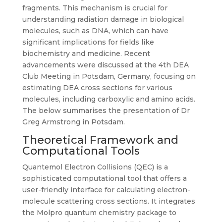
fragments. This mechanism is crucial for
understanding radiation damage in biological
molecules, such as DNA, which can have
significant implications for fields like
biochemistry and medicine. Recent
advancements were discussed at the 4th DEA
Club Meeting in Potsdam, Germany, focusing on
estimating DEA cross sections for various
molecules, including carboxylic and amino acids.
The below summarises the presentation of Dr
Greg Armstrong in Potsdam.
Theoretical Framework and
Computational Tools
Quantemol Electron Collisions (QEC) is a
sophisticated computational tool that offers a
user-friendly interface for calculating electron-
molecule scattering cross sections. It integrates
the Molpro quantum chemistry package to