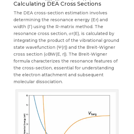
Calculating DEA Cross Sections
The DEA cross-section estimation involves
determining the resonance energy (Er) and
width (Γ) using the R-matrix method. The
resonance cross section, σr(E), is calculated by
integrating the product of the vibrational ground
state wavefunction (Ψ(r)) and the Breit-Wigner
cross section (σBW(E, r)). The Breit-Wigner
formula characterizes the resonance features of
the cross-section, essential for understanding
the electron attachment and subsequent
molecular dissociation.