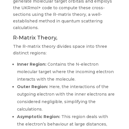
generate molecular target orbitals and employs
the UKRmol+ code to compute these cross-
sections using the R-matrix theory, a well-
established method in quantum scattering
calculations.
R-Matrix Theory,
The R-matrix theory divides space into three
distinct regions:
Inner Region:
Contains the N-electron
molecular target where the incoming electron
interacts with the molecule.
Outer Region:
Here, the interactions of the
outgoing electron with the inner electrons are
considered negligible, simplifying the
calculations.
Asymptotic Region:
This region deals with
the electron’s behaviour at large distances,