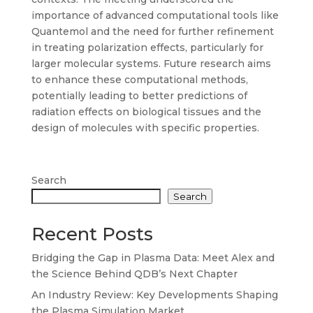
importance of advanced computational tools like
Quantemol and the need for further refinement
in treating polarization effects, particularly for
larger molecular systems. Future research aims
to enhance these computational methods,
potentially leading to better predictions of
radiation effects on biological tissues and the
design of molecules with specific properties.
Search
Search
Recent Posts
Bridging the Gap in Plasma Data: Meet Alex and
the Science Behind QDB’s Next Chapter
An Industry Review: Key Developments Shaping
the Plasma Simulation Market