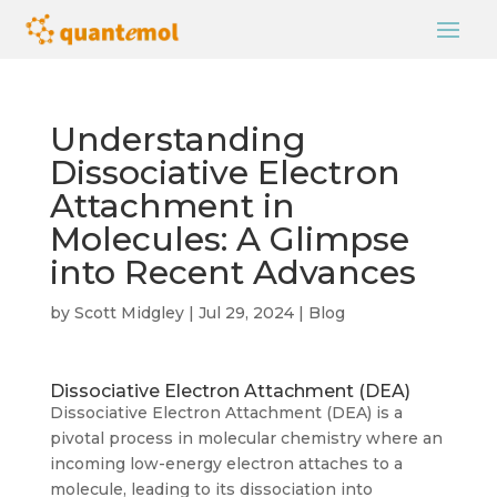
Understanding
Dissociative Electron
Attachment in
Molecules: A Glimpse
into Recent Advances
by
Scott Midgley
|
Jul 29, 2024
|
Blog
Dissociative Electron Attachment (DEA)
Dissociative Electron Attachment (DEA) is a
pivotal process in molecular chemistry where an
incoming low-energy electron attaches to a
molecule, leading to its dissociation into