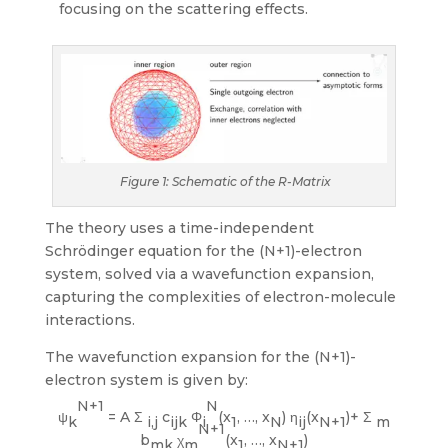
focusing on the scattering effects.
Figure 1: Schematic of the R-Matrix
The theory uses a time-independent
Schrödinger equation for the (N+1)-electron
system, solved via a wavefunction expansion,
capturing the complexities of electron-molecule
interactions.
The wavefunction expansion for the (N+1)-
electron system is given by:
N+1
N
ψ
= A Σ
c
Φ
(x
, …, x
) η
(x
)+ Σ
k
i,j
ijk
i
1
N
ij
N+1
m
N+1
b
χ
(x
, …, x
)
mk
m
1
N+1