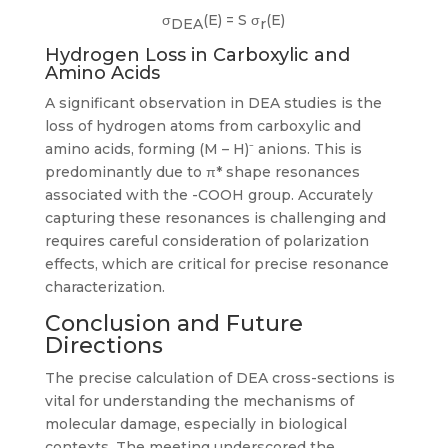
σ
(E) = S σ
(E)
DEA
r
Hydrogen Loss in Carboxylic and
Amino Acids
A significant observation in DEA studies is the
loss of hydrogen atoms from carboxylic and
amino acids, forming (M – H)⁻ anions. This is
predominantly due to π* shape resonances
associated with the -COOH group. Accurately
capturing these resonances is challenging and
requires careful consideration of polarization
effects, which are critical for precise resonance
characterization.
Conclusion and Future
Directions
The precise calculation of DEA cross-sections is
vital for understanding the mechanisms of
molecular damage, especially in biological
contexts. The meeting underscored the