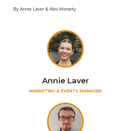
By Annie Laver & Alex Moriarty
Annie Laver
MARKETING & EVENTS MANAGER