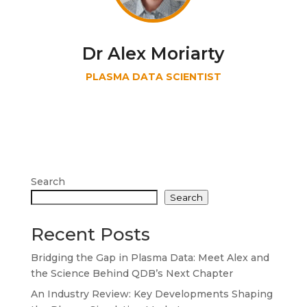
Dr Alex Moriarty
PLASMA DATA SCIENTIST
Search
Search
Recent Posts
Bridging the Gap in Plasma Data: Meet Alex and
the Science Behind QDB’s Next Chapter
An Industry Review: Key Developments Shaping