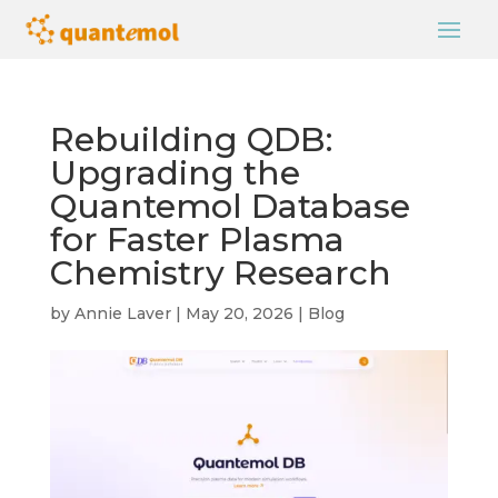
Rebuilding QDB:
Upgrading the
Quantemol Database
for Faster Plasma
Chemistry Research
by
Annie Laver
|
May 20, 2026
|
Blog