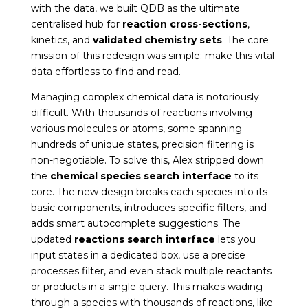
with the data, we built QDB as the ultimate
centralised hub for
reaction cross-sections
,
kinetics, and
validated chemistry sets
. The core
mission of this redesign was simple: make this vital
data effortless to find and read.
Managing complex chemical data is notoriously
difficult. With thousands of reactions involving
various molecules or atoms, some spanning
hundreds of unique states, precision filtering is
non-negotiable. To solve this, Alex stripped down
the
chemical species search interface
to its
core. The new design breaks each species into its
basic components, introduces specific filters, and
adds smart autocomplete suggestions. The
updated
reactions search interface
lets you
input states in a dedicated box, use a precise
processes filter, and even stack multiple reactants
or products in a single query. This makes wading
through a species with thousands of reactions, like