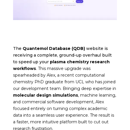
The
Quantemol Database (QDB)
website is
receiving a complete, ground-up overhaul built
to speed up your
plasma chemistry research
workflows
. This massive upgrade was
spearheaded by Alex, a recent computational
chemistry PhD graduate from UCL who has joined
our development team. Bringing deep expertise in
molecular design simulations
, machine learning,
and commercial software development, Alex
focused entirely on turning complex academic
data into a seamless user experience. The result is
a faster, more intuitive platform built to cut out
research frustration.