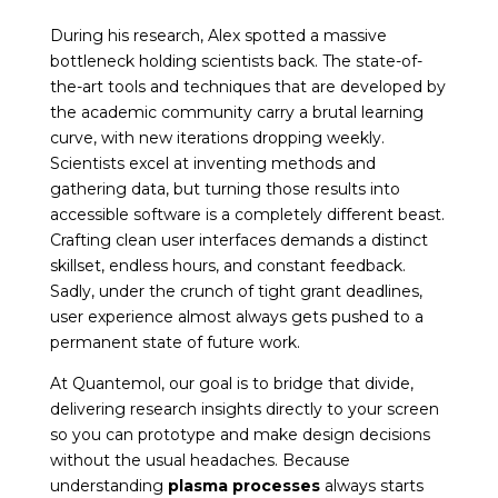
During his research, Alex spotted a massive
bottleneck holding scientists back. The state-of-
the-art tools and techniques that are developed by
the academic community carry a brutal learning
curve, with new iterations dropping weekly.
Scientists excel at inventing methods and
gathering data, but turning those results into
accessible software is a completely different beast.
Crafting clean user interfaces demands a distinct
skillset, endless hours, and constant feedback.
Sadly, under the crunch of tight grant deadlines,
user experience almost always gets pushed to a
permanent state of future work.
At Quantemol, our goal is to bridge that divide,
delivering research insights directly to your screen
so you can prototype and make design decisions
without the usual headaches. Because
understanding
plasma processes
always starts