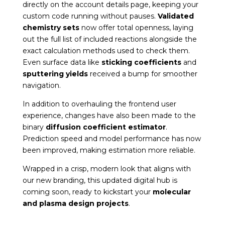
directly on the account details page, keeping your
custom code running without pauses.
Validated
chemistry sets
now offer total openness, laying
out the full list of included reactions alongside the
exact calculation methods used to check them.
Even surface data like
sticking coefficients
and
sputtering yields
received a bump for smoother
navigation.
In addition to overhauling the frontend user
experience, changes have also been made to the
binary
diffusion coefficient estimator
.
Prediction speed and model performance has now
been improved, making estimation more reliable.
Wrapped in a crisp, modern look that aligns with
our new branding, this updated digital hub is
coming soon, ready to kickstart your
molecular
and plasma design projects
.