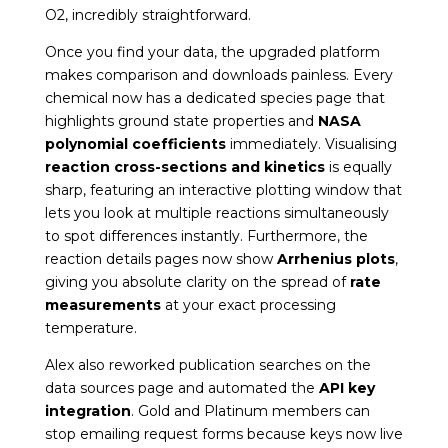
O
2
, incredibly straightforward.
Once you find your data, the upgraded platform
makes comparison and downloads painless. Every
chemical now has a dedicated species page that
highlights ground state properties and
NASA
polynomial coefficients
immediately. Visualising
reaction cross-sections and kinetics
is equally
sharp, featuring an interactive plotting window that
lets you look at multiple reactions simultaneously
to spot differences instantly. Furthermore, the
reaction details pages now show
Arrhenius plots
,
giving you absolute clarity on the spread of
rate
measurements
at your exact processing
temperature.
Alex also reworked publication searches on the
data sources page and automated the
API key
integration
. Gold and Platinum members can
stop emailing request forms because keys now live