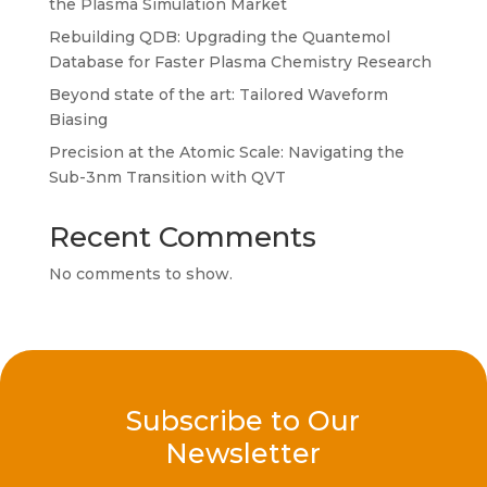
the Plasma Simulation Market
Rebuilding QDB: Upgrading the Quantemol
Database for Faster Plasma Chemistry Research
Beyond state of the art: Tailored Waveform
Biasing
Precision at the Atomic Scale: Navigating the
Sub-3nm Transition with QVT
Recent Comments
No comments to show.
Subscribe to Our
Newsletter