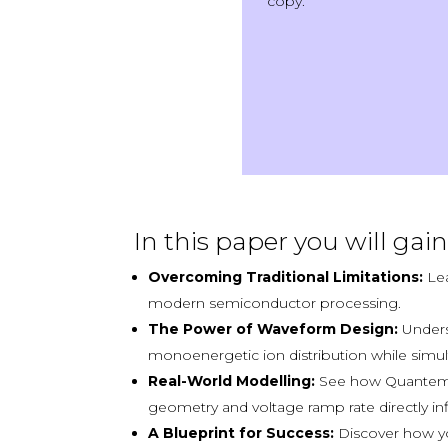
copy.
In this paper you will gain 
Overcoming Traditional Limitations:
Lea
modern semiconductor processing.
The Power of Waveform Design:
Unders
monoenergetic ion distribution while simul
Real-World Modelling:
See how Quantem
geometry and voltage ramp rate directly in
A Blueprint for Success:
Discover how you