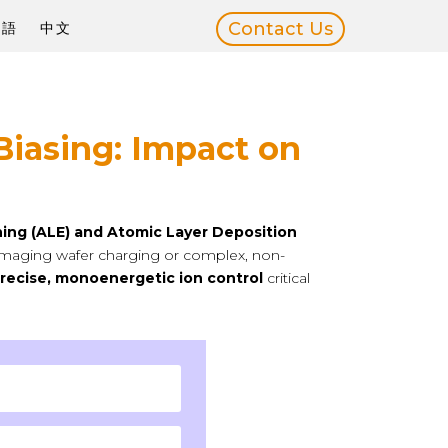
Contact Us
本語
中文
Biasing: Impact on
hing (ALE) and Atomic Layer Deposition
 damaging wafer charging or complex, non-
recise, monoenergetic ion control
critical