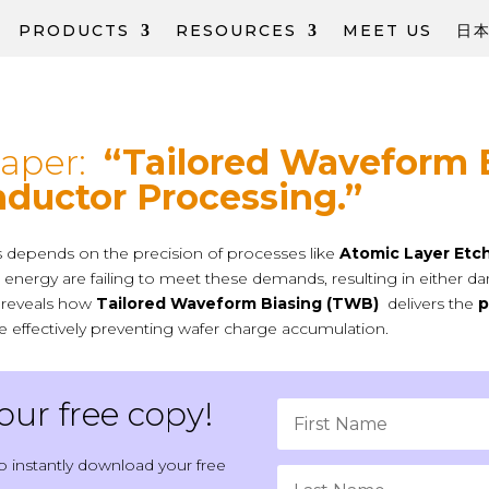
PRODUCTS
RESOURCES
MEET US
日
Paper:
“Tailored Waveform 
ductor Processing.”
ces depends on the precision of processes like
Atomic Layer Etc
ion energy are failing to meet these demands, resulting in either
r reveals how
Tailored Waveform Biasing (TWB)
delivers the
p
ile effectively preventing wafer charge accumulation.
ur free copy!
o instantly download your free