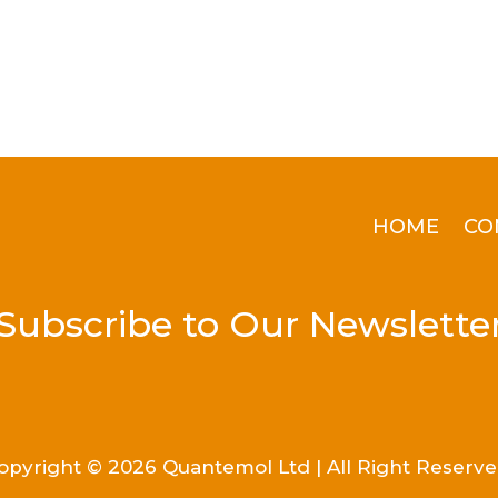
HOME
CO
Subscribe to Our Newslette
opyright © 2026 Quantemol Ltd | All Right Reserve