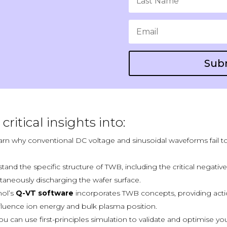
Sub
critical insights into:
rn why conventional DC voltage and sinusoidal waveforms fail t
tand the specific structure of TWB, including the
c
ritical negativ
taneously discharging the wafer surface.
ol’s
Q-VT software
incorporates TWB concepts, providing acti
fluence ion energy and bulk plasma position.
 can use first-principles simulation to validate and optimise y