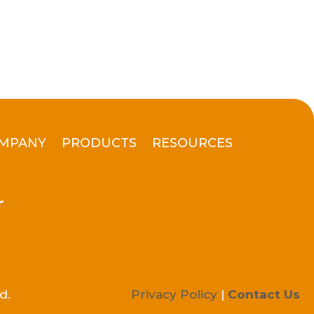
MPANY
PRODUCTS
RESOURCES
r
d.
Privacy Policy
|
Contact Us