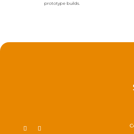
prototype builds.
C