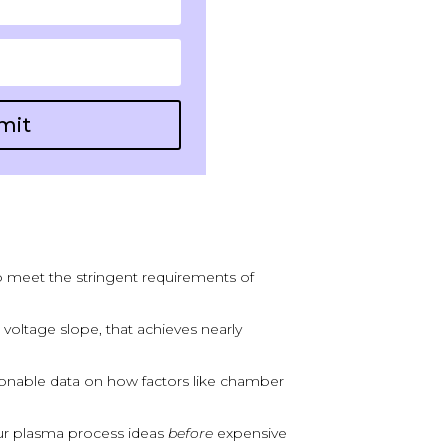
mit
o meet the stringent requirements of
e voltage slope, that achieves nearly
onable data on how factors like chamber
our plasma process ideas
before
expensive