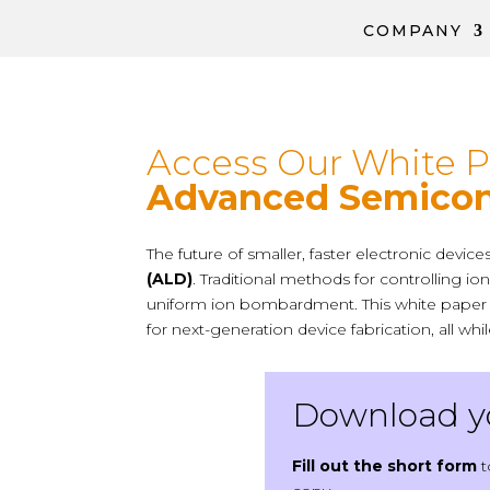
COMPANY
Access Our White 
Advanced Semicon
The future of smaller, faster electronic devi
(ALD)
. Traditional methods for controlling 
uniform ion bombardment.
This white pape
for next-generation device fabrication, all wh
Download yo
Fill out the short form
t