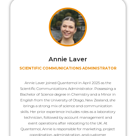
Annie Laver
SCIENTIFIC COMMUNICATIONS ADMINISTRATOR
Annie Laver joined Quantemol in April 2025 as the
Scientific Communications Administrator. Possessing a
Bachelor of Science degree in Chemistry and a Minor in
English from the University of Otago, New Zealand, she
brings a strong mix of science and communication
skills. Her prior experience includes roles as a laboratory
technician, followed by account management and
event operations after relocating to the UK. At
Quantemol, Annie is responsible for marketing, project
coordination, administration, and customer