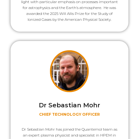
light with particular emphasis on processes important
for astrophysics and the Earth’s atmosphere. He was
awarded the 2025 Will Allis Prize for the Study of
Ionized Gases by the American Physical Society.
Dr Sebastian Mohr
CHIEF TECHNOLOGY OFFICER
Dr Sebastian Mohr has joined the Quantemol team as
an expert plasma physicist and specialist in HPEM in