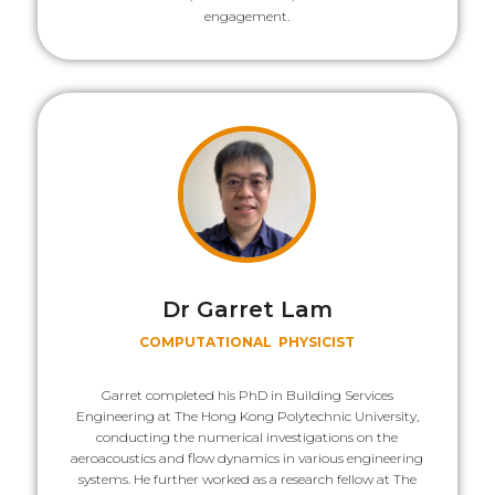
engagement.
Dr Garret Lam
COMPUTATIONAL PHYSICIST
Garret completed his PhD in Building Services
Engineering at The Hong Kong Polytechnic University,
conducting the numerical investigations on the
aeroacoustics and flow dynamics in various engineering
systems. He further worked as a research fellow at The