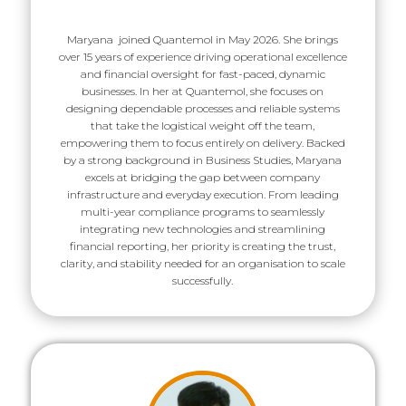
Maryana joined Quantemol in May 2026. She brings
over 15 years of experience driving operational excellence
and financial oversight for fast-paced, dynamic
businesses. In her at Quantemol, she focuses on
designing dependable processes and reliable systems
that take the logistical weight off the team,
empowering them to focus entirely on delivery. Backed
by a strong background in Business Studies, Maryana
excels at bridging the gap between company
infrastructure and everyday execution. From leading
multi-year compliance programs to seamlessly
integrating new technologies and streamlining
financial reporting, her priority is creating the trust,
clarity, and stability needed for an organisation to scale
successfully.