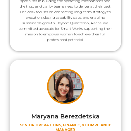
specialises in building the operating mechanisms and
the trust and clarity teams need to deliver at their best.
Her work focuses on connecting long-term strategy to
execution, closing capability gaps, and enabling
sustainable growth. Beyond Quantemol, Rachel is a
committed advocate for Smart Works, supporting their
mission to empower women to achieve their full
professional potential.
Maryana Berezdetska
SENIOR OPERATIONS, FINANCE, & COMPLIANCE
MANAGER