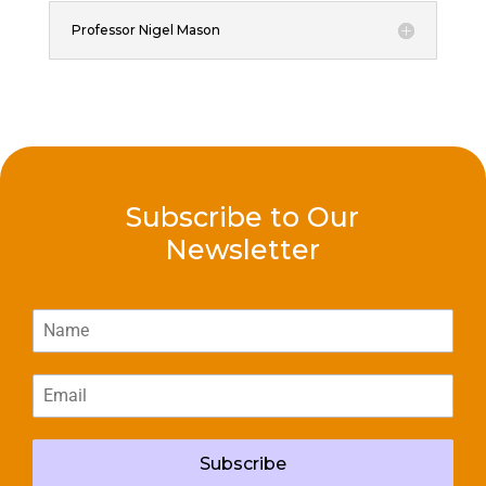
Professor Nigel Mason
Subscribe to Our
Newsletter
Subscribe