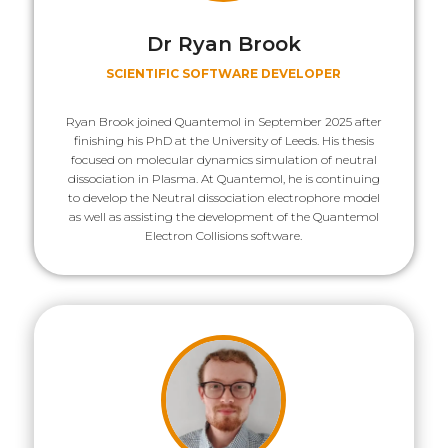
Dr Ryan Brook
SCIENTIFIC SOFTWARE DEVELOPER
Ryan Brook joined Quantemol in September 2025 after
finishing his PhD at the University of Leeds. His thesis
focused on molecular dynamics simulation of neutral
dissociation in Plasma. At Quantemol, he is continuing
to develop the Neutral dissociation electrophore model
as well as assisting the development of the Quantemol
Electron Collisions software.