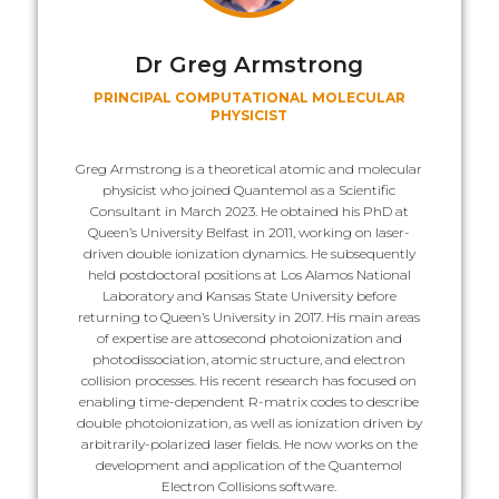
Dr Greg Armstrong
PRINCIPAL COMPUTATIONAL MOLECULAR
PHYSICIST
Greg Armstrong is a theoretical atomic and molecular
physicist who joined Quantemol as a Scientific
Consultant in March 2023. He obtained his PhD at
Queen’s University Belfast in 2011, working on laser-
driven double ionization dynamics. He subsequently
held postdoctoral positions at Los Alamos National
Laboratory and Kansas State University before
returning to Queen’s University in 2017. His main areas
of expertise are attosecond photoionization and
photodissociation, atomic structure, and electron
collision processes. His recent research has focused on
enabling time-dependent R-matrix codes to describe
double photoionization, as well as ionization driven by
arbitrarily-polarized laser fields. He now works on the
development and application of the Quantemol
Electron Collisions software.