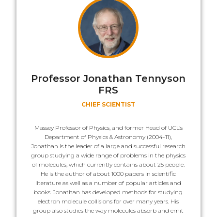
Professor Jonathan Tennyson
FRS
CHIEF SCIENTIST
Massey Professor of Physics, and former Head of UCL’s
Department of Physics & Astronomy (2004-11),
Jonathan is the leader of a large and successful research
group studying a wide range of problems in the physics
of molecules, which currently contains about 25 people.
He is the author of about 1000 papers in scientific
literature as well as a number of popular articles and
books. Jonathan has developed methods for studying
electron molecule collisions for over many years. His
group also studies the way molecules absorb and emit