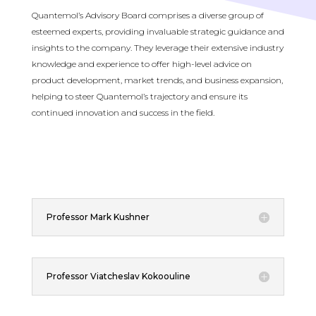
Quantemol’s Advisory Board comprises a diverse group of
esteemed experts, providing invaluable strategic guidance and
insights to the company. They leverage their extensive industry
knowledge and experience to offer high-level advice on
product development, market trends, and business expansion,
helping to steer Quantemol’s trajectory and ensure its
continued innovation and success in the field.
Professor Mark Kushner
Professor Viatcheslav Kokoouline