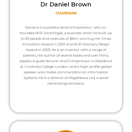
Dr Daniel Brown
CHAIRMAN
Daniel is a successful serial entrepreneur, who co-
founded APR Smartlogik, a business which he built up
to 50 people and revenues of $6m, winning the Times
Innovation Award in 2001 and NLB Visionary Design
Award in 2003. He is an inventor with a range of
patents, the author of several books and over thirty
papers, a guest lecturer and Entrepreneur in Residence
at University College London, and a high-profile global
speaker and media commentator on Information
Systems. He is a director of MegaNexus Ltd, a social
networking company.