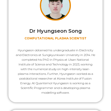
Dr Hyungseon Song
COMPUTATIONAL PLASMA SCIENTIST
Hyungseon obtained his undergraduate in Electricity
and Electronics at Sungkyunkwan University in 2014. He
completed his PhD in Physics at Ulsan National
Institute of Science and Technology in 2023, working
with the numerical study on high-intensity laser-
plasma interactions. Further, Hyungseon worked as a
postdoctoral researcher at Korea Institute of Fusion
Energy. At Quantemol Hyungseon is working as a
Scientific Programmer and is developing plasma
modelling software.