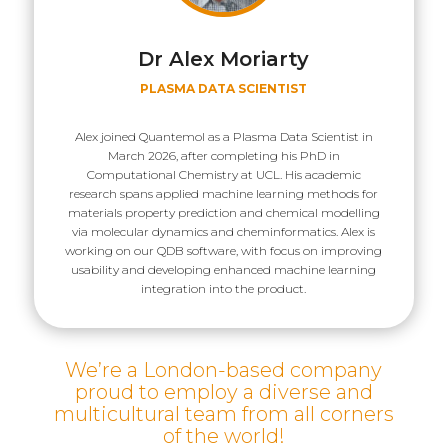
Dr Alex Moriarty
PLASMA DATA SCIENTIST
Alex joined Quantemol as a Plasma Data Scientist in
March 2026, after completing his PhD in
Computational Chemistry at UCL. His academic
research spans applied machine learning methods for
materials property prediction and chemical modelling
via molecular dynamics and cheminformatics. Alex is
working on our QDB software, with focus on improving
usability and developing enhanced machine learning
integration into the product.
We’re a London-based company
proud to employ a diverse and
multicultural team from all corners
of the world!