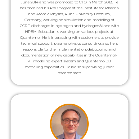
June 2014 and was promoted to CTO in March 2018. He
has obtained his PhD degree at the Institute for Plasma
and Atomic Physics, Ruhr-University Bochum,
Germany, working on simulation and modeling of
CCRF-discharges in hydrogen and hydrogen/silane with
HPEM. Sebastian is working on various projects at
Quantemol. He is interacting with customers to provide
technical support, plasma physics consulting, also he is
responsible for the implementation, debugging and
documentation of new capabilities in the Quantemol-
VT modeling expert system and QuantemolDB
modelling capabilities. He is also supervising junior
research staff.