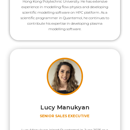
Hong Kong Polytechnic University. He has extensive
experience in modelling flow physics and developing
scientific modelling software on HPC platform. As a
scientific programmer in Quantemol, he continues to
contribute his expertise in developing plasma
modelling software.
Lucy Manukyan
SENIOR SALES EXECUTIVE
Lucy Manukyan joined Quantemol in June 2025 as a