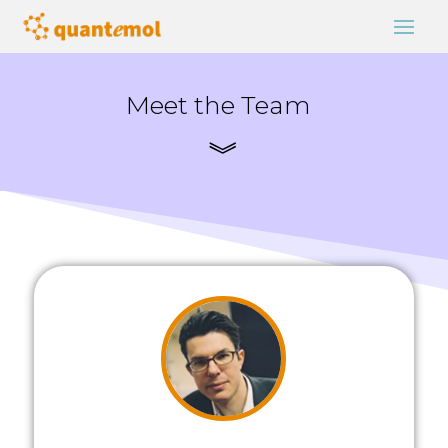
Meet the Team