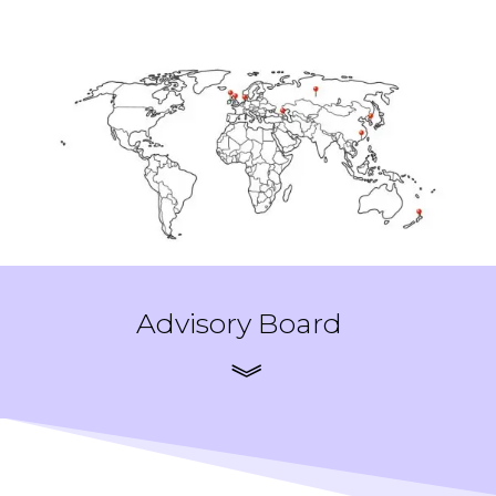
Advisory Board