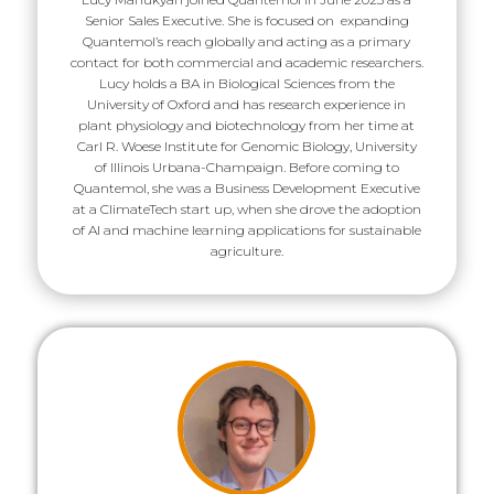
Senior Sales Executive. She is focused on expanding
Quantemol’s reach globally and acting as a primary
contact for both commercial and academic researchers.
Lucy holds a BA in Biological Sciences from the
University of Oxford and has research experience in
plant physiology and biotechnology from her time at
Carl R. Woese Institute for Genomic Biology, University
of Illinois Urbana-Champaign. Before coming to
Quantemol, she was a Business Development Executive
at a ClimateTech start up, when she drove the adoption
of AI and machine learning applications for sustainable
agriculture.