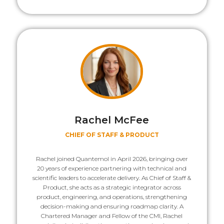
Rachel McFee
CHIEF OF STAFF & PRODUCT
Rachel joined Quantemol in April 2026, bringing over
20 years of experience partnering with technical and
scientific leaders to accelerate delivery. As Chief of Staff &
Product, she acts as a strategic integrator across
product, engineering, and operations, strengthening
decision-making and ensuring roadmap clarity. A
Chartered Manager and Fellow of the CMI, Rachel