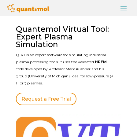
Quantemol Virtual Tool:
Expert Plasma
Simulation
Q-VT is an expert software for simulating industrial
plasma processing tools. It uses the validated
HPEM
code developed by Professor Mark Kushner and his
group (University of Michigan), ideal for low-pressure (<
1 Torr) plasmas.
Request a Free Trial