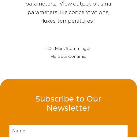
parameters… View output plasma
parameters like concentrations,
fluxes, temperatures.”
- Dr. Mark Stamminger
Heraeus Conamic
Subscribe to Our
Newsletter