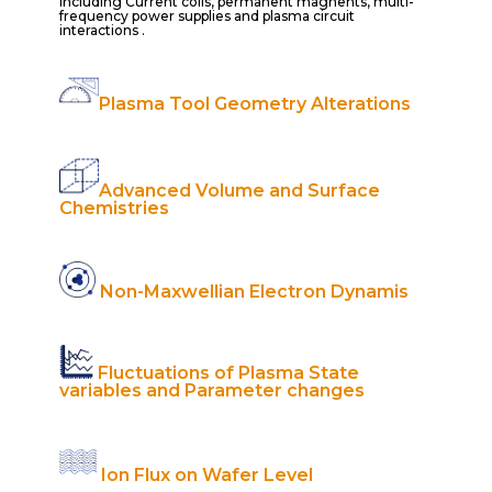
Including Current coils, permanent magnents, multi-
frequency power supplies and plasma circuit
interactions .
Plasma Tool Geometry Alterations
Advanced Volume and Surface
Chemistries
Non-Maxwellian Electron Dynamis
Fluctuations of Plasma State
variables and Parameter changes
Ion Flux on Wafer Level