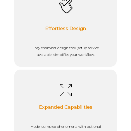
Effortless Design
Easy chamber design tool (setup service
available) simplifies your workflow.
Expanded Capabilities
Model complex phenomena with optional