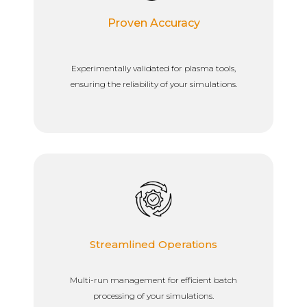
Proven Accuracy
Experimentally validated for plasma tools,
ensuring the reliability of your simulations.
Streamlined Operations
Multi-run management for efficient batch
processing of your simulations.