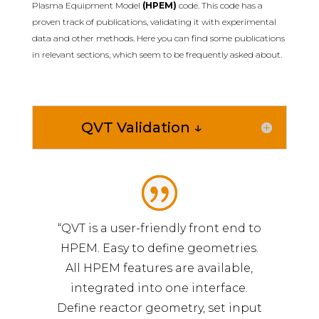
Plasma Equipment Model
(HPEM)
code. This code has a
proven track of publications, validating it with experimental
data and other methods. Here you can find some publications
in relevant sections, which seem to be frequently asked about.
QVT Validation ↓
“QVT is a user-friendly front end to
HPEM. Easy to define geometries.
All HPEM features are available,
integrated into one interface.
Define reactor geometry, set input