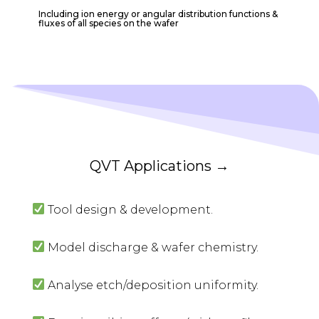
Including ion energy or angular distribution functions &
fluxes of all species on the wafer
QVT Applications →
Tool design & development.
Model discharge & wafer chemistry.
Analyse etch/deposition uniformity.