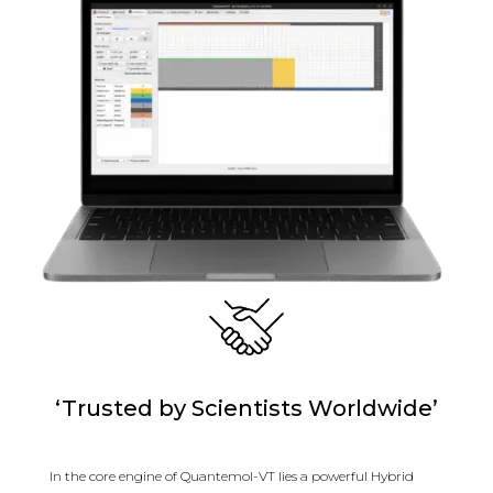
‘Trusted by Scientists Worldwide’
In the core engine of Quantemol-VT lies a powerful Hybrid