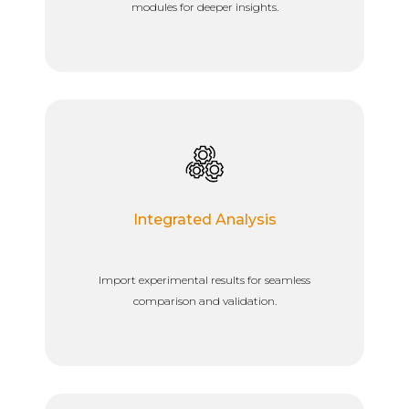
modules for deeper insights.
Integrated Analysis
Import experimental results for seamless
comparison and validation.