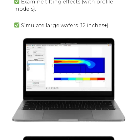
Examine tilting effects (with profile
models).
Simulate large wafers (12 inches+).