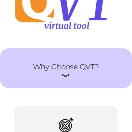
Why Choose QVT?