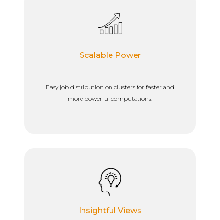
Scalable Power
Easy job distribution on clusters for faster and
more powerful computations.
Insightful Views