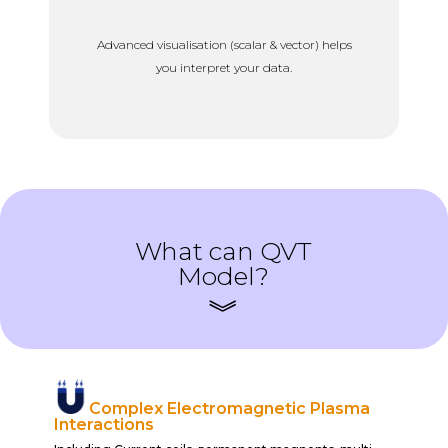
Advanced visualisation (scalar & vector) helps
you interpret your data.
What can QVT
Model?
Complex Electromagnetic Plasma
Interactions