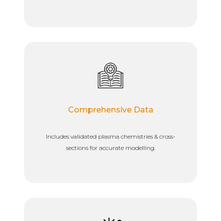
Comprehensive Data
Includes validated plasma chemistries & cross-
sections for accurate modelling.