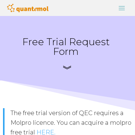
Free Trial Request
Form
The free trial version of QEC requires a
Molpro licence. You can acquire a molpro
free trial
HERE.