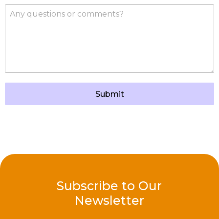
Submit
Subscribe to Our
Newsletter