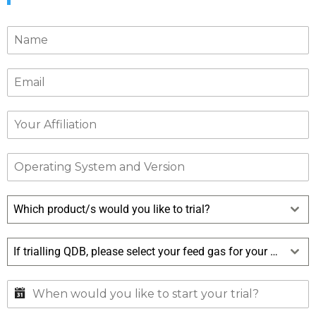
Which product/s would you like to trial?
If trialling QDB, please select your feed gas for your trial?